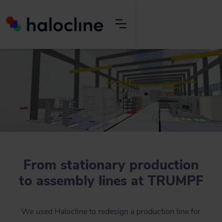
From stationary production
to assembly lines at TRUMPF
We used Halocline to redesign a production line for