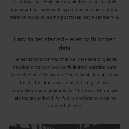
assembly lines. Halocline enabled us to successfully
implement our new working method, in which internal
iteration loops of planning statuses play a central role.
Easy to get started – even with limited
data
The decisive factor was that we were able to
quickly
develop
a concept even
with limited existing data
(we only had a 2D layout of the current status). Using
the 3D functions, we created the digital twin
completely and independently. At the same time, we
laid the groundwork for future projects by creating
standard objects.