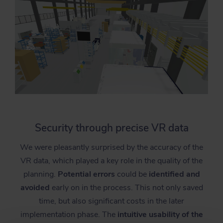
Security through precise VR data
We were pleasantly surprised by the accuracy of the
VR data, which played a key role in the quality of the
planning.
Potential errors
could be
identified and
avoided
early on in the process. This not only saved
time, but also significant costs in the later
implementation phase. The
intuitive usability of the