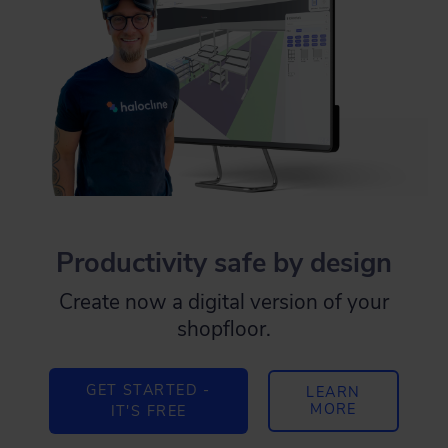
Productivity safe by design
Create now a digital version of your
shopfloor.
GET STARTED -
LEARN
MORE
IT'S FREE