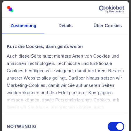
software
was particularly helpful, as it allowed us to
quickly familiarize ourselves with it and work
efficiently. A concrete example: Milling within the
Zustimmung
Details
Über Cookies
assembly line was only finally implemented once all
components had found their fixed place in the virtual
space – this ensured planning reliability and prevented
Kurz die Cookies, dann gehts weiter
unnecessary rework.
Auch diese Seite nutzt mehrere Arten von Cookies und
ähnlichen Technologien. Technische und funktionale
Cookies benötigen wir zwingend, damit bei Ihrem Besuch
unserer Website alles gelingt. Darüber hinaus setzen wir
Marketing-Cookies, damit wir Sie auf unseren Seiten
wiedererkennen und den Erfolg unserer Kampagnen
messen können, sowie Personalisierungs-Cookies, mit
denen wir Sie besser ansprechen können, auch
außerhalb unserer Webseiten. Dabei kann es
Einwilligungsauswahl
vorkommen, dass Ihre Daten in ein Land außerhalb der
NOTWENDIG
Europäischen Union übertragen werden, welches ggf.