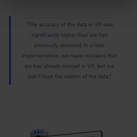
“The accuracy of the data in VR was
significantly higher than we had
previously assumed. In a later
implementation, we made mistakes that
we had already noticed in VR, but we
didn't trust the realism of the data.”